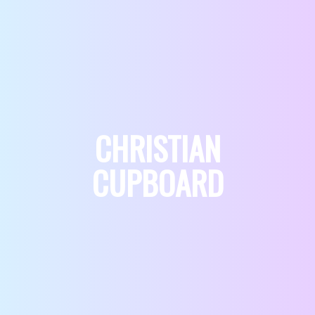
CHRISTIAN
CUPBOARD