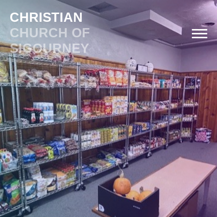
CHRISTIAN
CHURCH OF
SIGOURNEY