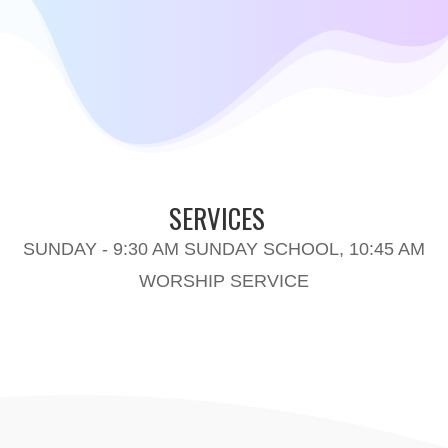
SERVICES
SUNDAY - 9:30 AM SUNDAY SCHOOL, 10:45 AM
WORSHIP SERVICE