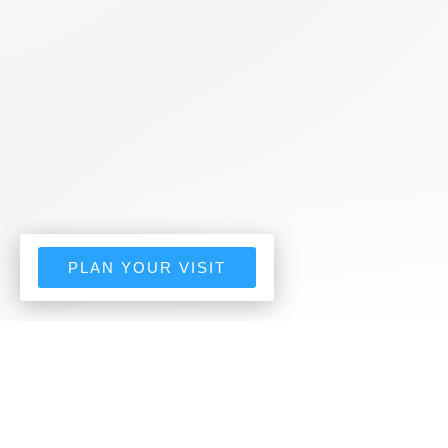
PLAN YOUR VISIT